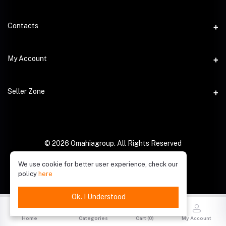
Contacts
Address
My Account
Phone
Login
Seller Zone
Email
Order History
Become A Seller
My Wishlist
Login to Seller Panel
© 2026 Omahiagroup. All Rights Reserved
Track Order
We use cookie for better user experience, check our
policy
here
Ok. I Understood
Home
Categories
Cart (
0
)
My Account