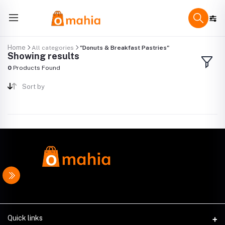
Home
All categories
"Donuts & Breakfast Pastries"
Showing results
0
Products Found
Sort by
Quick links