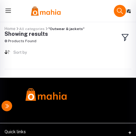
Home
All categories
"Outwear & jackets"
Showing results
0
Products Found
Sort by
Quick links