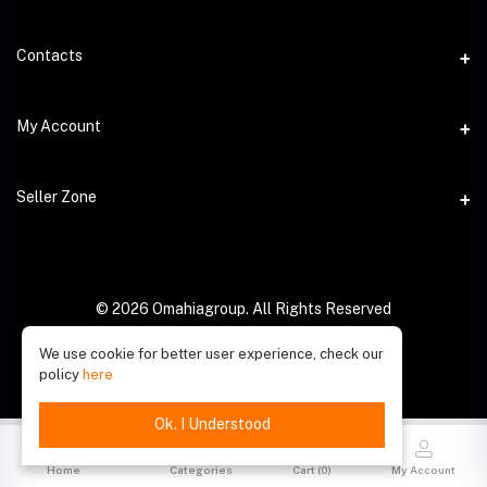
Contacts
Address
My Account
Phone
Login
Seller Zone
Email
Order History
Become A Seller
My Wishlist
Login to Seller Panel
© 2026 Omahiagroup. All Rights Reserved
Track Order
We use cookie for better user experience, check our
policy
here
Ok. I Understood
Home
Categories
Cart (
0
)
My Account